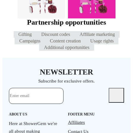
Partnership opportunities
Gifting
Discount codes
Affiliate marketing
Campaigns
Content creation
Usage rights
Additional opportunities
NEWSLETTER
Subscribe for exclusive offers.
ABOUT US
FOOTER MENU
Affiliates
Here at ShowerGem we're
all about making
Contact Us