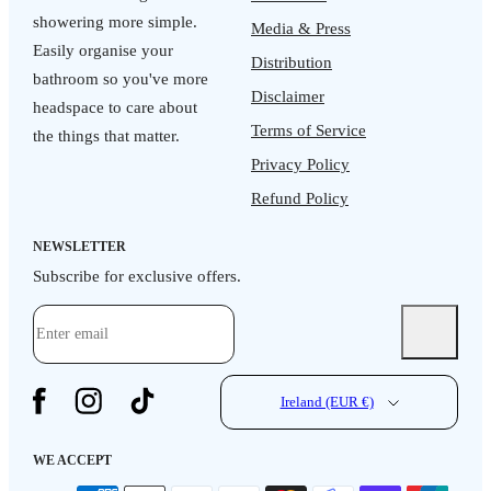
showering more simple.
Media & Press
Easily organise your
Distribution
bathroom so you've more
Disclaimer
headspace to care about
Terms of Service
the things that matter.
Privacy Policy
Refund Policy
NEWSLETTER
Subscribe for exclusive offers.
Ireland (EUR €)
WE ACCEPT