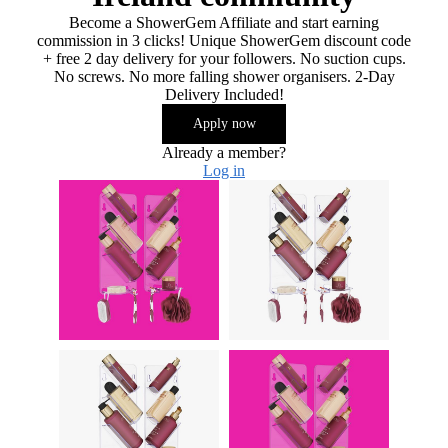
Become a ShowerGem Affiliate and start earning
commission in 3 clicks! Unique ShowerGem discount code
+ free 2 day delivery for your followers. No suction cups.
No screws. No more falling shower organisers. 2-Day
Delivery Included!
Apply now
Already a member?
Log in